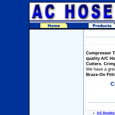
Compressor Te
quality A/C H
Cutters
,
Crim
We have a grea
Braze-On Fitt
C
A/C Beadloc