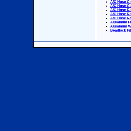
A/C Hose C
A/C Hose Cu
A/C Hose Re
A/C Hose Rep
A/C Hose Re
Aluminum Fl
Aluminum We
Beadlock Fit